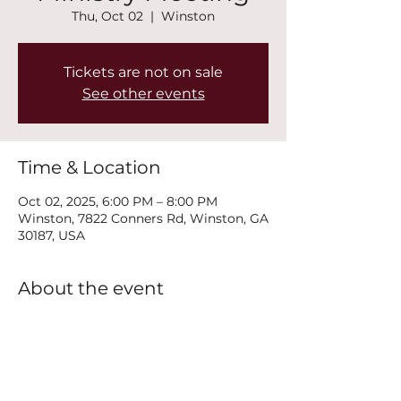
Thu, Oct 02
  |  
Winston
Tickets are not on sale
See other events
Time & Location
Oct 02, 2025, 6:00 PM – 8:00 PM
Winston, 7822 Conners Rd, Winston, GA
30187, USA
About the event
Join us every Thursday at 6PM for our 
New Life Recovery Ministry Meeting.