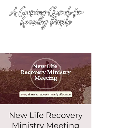
A Growing Church for
Growing People
New Life Recovery
Ministry Meeting