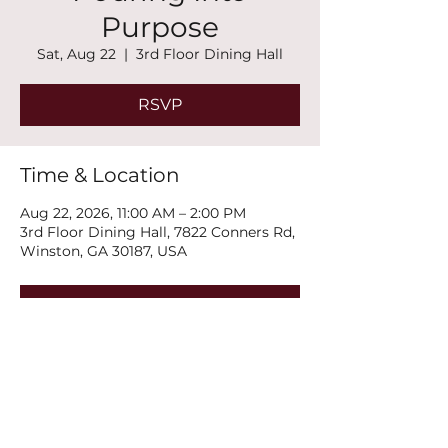
Purpose
Sat, Aug 22
  |  
3rd Floor Dining Hall
RSVP
Time & Location
Aug 22, 2026, 11:00 AM – 2:00 PM
3rd Floor Dining Hall, 7822 Conners Rd,
Winston, GA 30187, USA
RSVP
Share this event