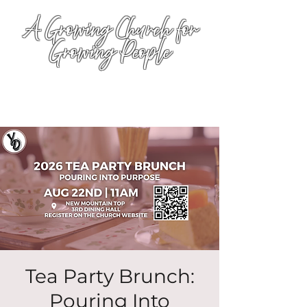
A Growing Church for
Growing People
Tea Party Brunch:
Pouring Into