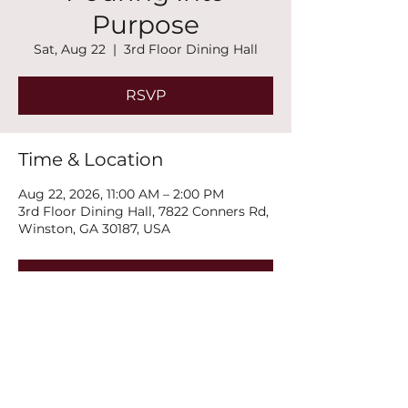
Purpose
Sat, Aug 22
  |  
3rd Floor Dining Hall
RSVP
Time & Location
Aug 22, 2026, 11:00 AM – 2:00 PM
3rd Floor Dining Hall, 7822 Conners Rd,
Winston, GA 30187, USA
RSVP
Share this event