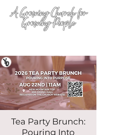
A Growing Church for
Growing People
Tea Party Brunch:
Pouring Into