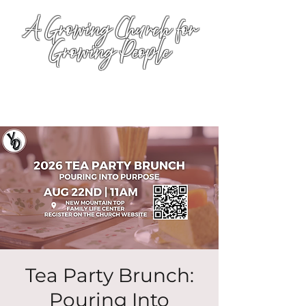
A Growing Church for
Growing People
Tea Party Brunch:
Pouring Into