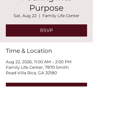
Purpose
Sat, Aug 22
  |  
Family Life Center
RSVP
Time & Location
Aug 22, 2026, 11:00 AM – 2:00 PM
Family Life Center, 7870 Smith
Road Villa Rica, GA 30180
RSVP
Share this event