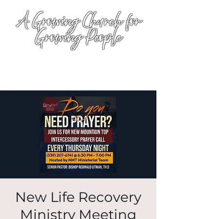
A Growing Church for
Growing People
New Life Recovery
Ministry Meeting