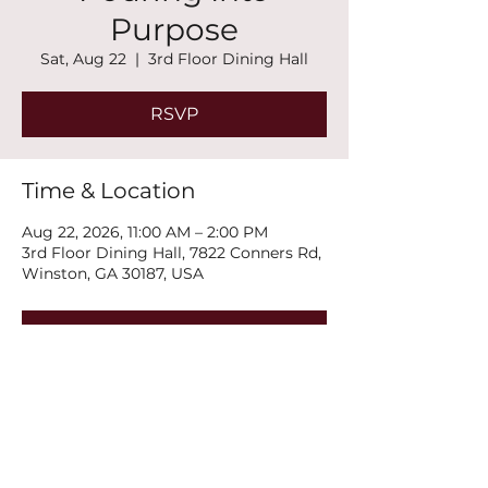
Purpose
Sat, Aug 22
  |  
3rd Floor Dining Hall
RSVP
Time & Location
Aug 22, 2026, 11:00 AM – 2:00 PM
3rd Floor Dining Hall, 7822 Conners Rd,
Winston, GA 30187, USA
RSVP
Share this event