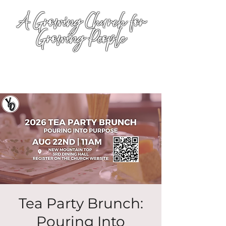
A Growing Church for
Growing People
Tea Party Brunch:
Pouring Into