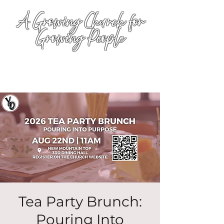
A Growing Church for
Growing People
Tea Party Brunch:
Pouring Into