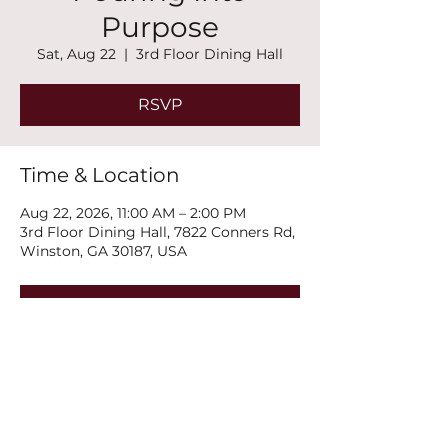
Purpose
Sat, Aug 22
  |  
3rd Floor Dining Hall
RSVP
Time & Location
Aug 22, 2026, 11:00 AM – 2:00 PM
3rd Floor Dining Hall, 7822 Conners Rd,
Winston, GA 30187, USA
RSVP
Share this event