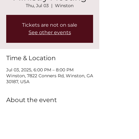
Thu, Jul 03
  |  
Winston
Tickets are not on sale
See other events
Time & Location
Jul 03, 2025, 6:00 PM – 8:00 PM
Winston, 7822 Conners Rd, Winston, GA
30187, USA
About the event
Join us every Thursday at 6PM for our 
New Life Recovery Ministry Meeting.