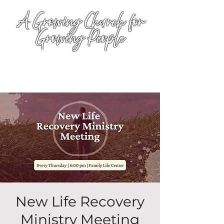
A Growing Church for
Growing People
New Life Recovery
Ministry Meeting