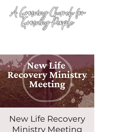
A Growing Church for
Growing People
New Life Recovery
Ministry Meeting