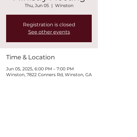
Thu, Jun 05
  |  
Winston
Registration is closed
See other events
Time & Location
Jun 05, 2025, 6:00 PM – 7:00 PM
Winston, 7822 Conners Rd, Winston, GA
30187, USA
Share this event