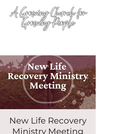
A Growing Church for
Growing People
New Life Recovery
Ministry Meeting