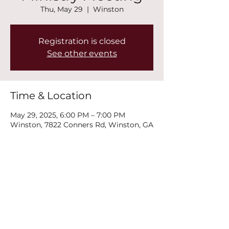
Thu, May 29
  |  
Winston
Registration is closed
See other events
Time & Location
May 29, 2025, 6:00 PM – 7:00 PM
Winston, 7822 Conners Rd, Winston, GA
30187, USA
Share this event