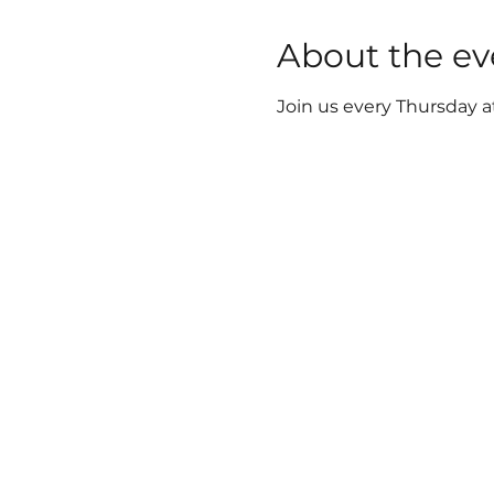
About the ev
Join us every Thursday a