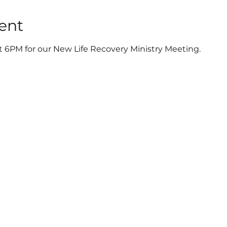
ent
t 6PM for our New Life Recovery Ministry Meeting.