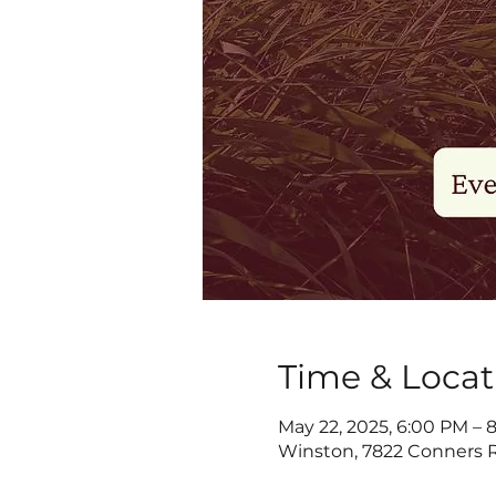
Time & Locat
May 22, 2025, 6:00 PM – 
Winston, 7822 Conners R