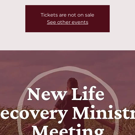
Tickets are not on sale
See other events