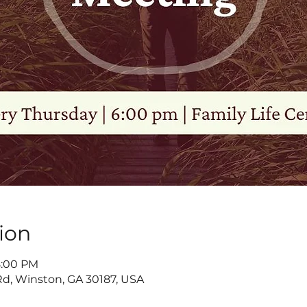
ion
8:00 PM
d, Winston, GA 30187, USA