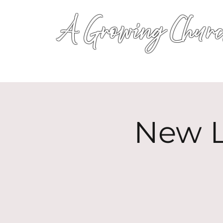
A Growing Churc
New L