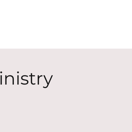
ECT
ABOUT
GIVE
nistry