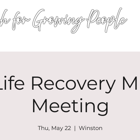
h for Growing People
HOME
WORSHIP
EVENTS
CONN
ife Recovery Mi
Meeting
Thu, May 22
  |  
Winston