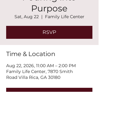
Purpose
Sat, Aug 22
  |  
Family Life Center
RSVP
Time & Location
Aug 22, 2026, 11:00 AM – 2:00 PM
Family Life Center, 7870 Smith
Road Villa Rica, GA 30180
RSVP
Share this event