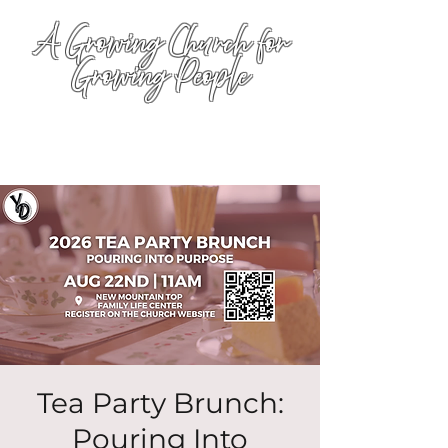
A Growing Church for
Growing People
Tea Party Brunch:
Pouring Into