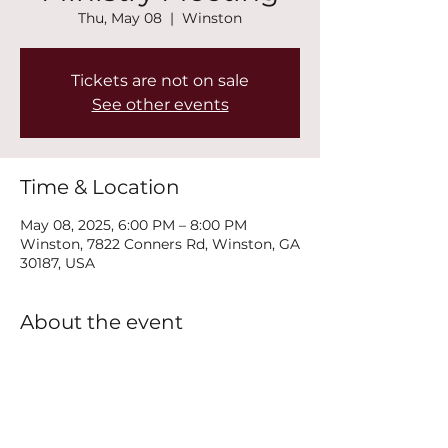
Thu, May 08
  |  
Winston
Tickets are not on sale
See other events
Time & Location
May 08, 2025, 6:00 PM – 8:00 PM
Winston, 7822 Conners Rd, Winston, GA
30187, USA
About the event
Join us every Thursday at 6PM for our 
New Life Recovery Ministry Meeting.