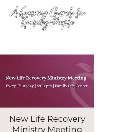
A Growing Church for
Growing People
New Life Recovery
Ministry Meeting