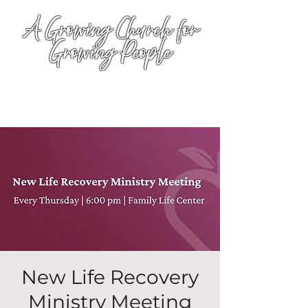
A Growing Church for
Growing People
New Life Recovery
Ministry Meeting