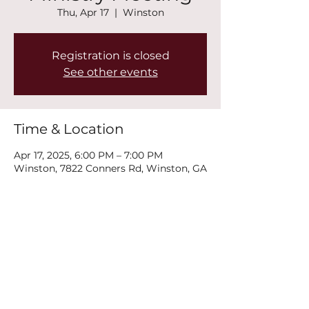
Thu, Apr 17
  |  
Winston
Registration is closed
See other events
Time & Location
Apr 17, 2025, 6:00 PM – 7:00 PM
Winston, 7822 Conners Rd, Winston, GA
30187, USA
Share this event