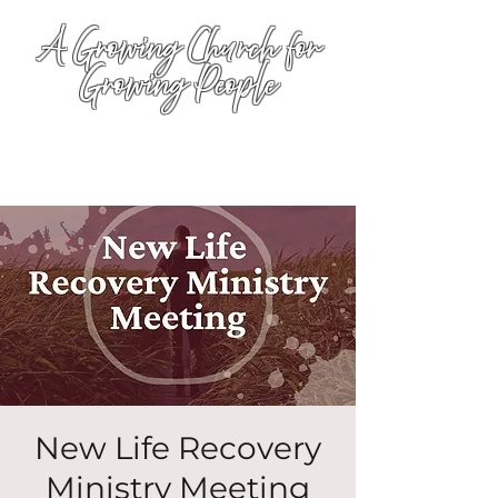
A Growing Church for
Growing People
New Life Recovery
Ministry Meeting