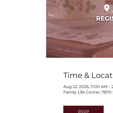
Time & Locat
Aug 22, 2026, 11:00 AM –
Family Life Center, 7870
RSVP