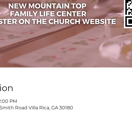
ion
 2:00 PM
 Smith Road Villa Rica, GA 30180