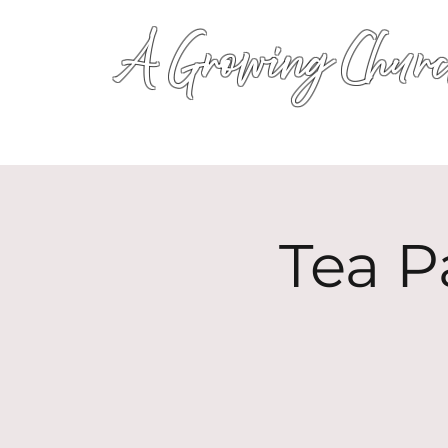
A Growing Churc
Tea P