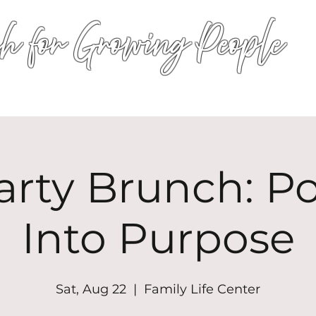
h for Growing People
HOME
WORSHIP
EVENTS
CONN
arty Brunch: P
Into Purpose
Sat, Aug 22
  |  
Family Life Center