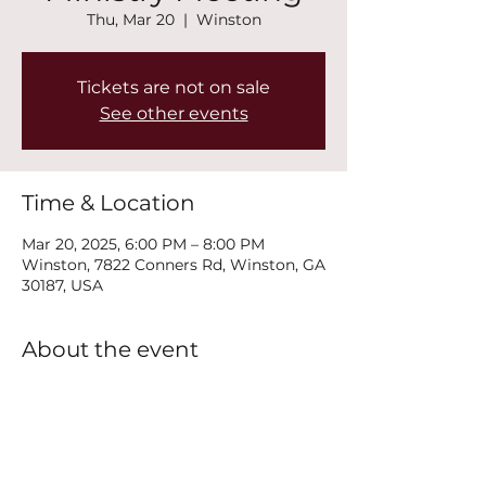
Thu, Mar 20
  |  
Winston
Tickets are not on sale
See other events
Time & Location
Mar 20, 2025, 6:00 PM – 8:00 PM
Winston, 7822 Conners Rd, Winston, GA
30187, USA
About the event
Join us every Thursday at 6PM for our 
New Life Recovery Ministry Meeting.