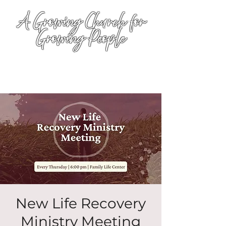
A Growing Church for
Growing People
New Life Recovery
Ministry Meeting