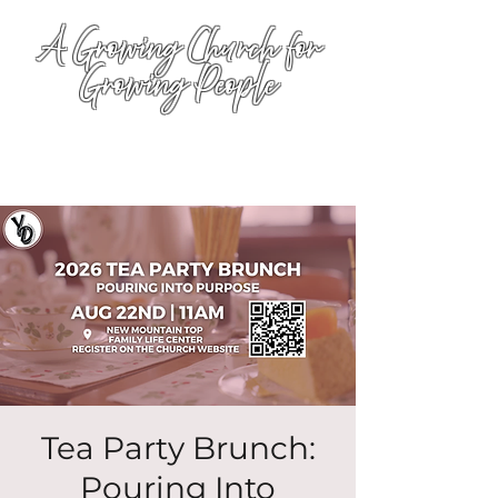
A Growing Church for
Growing People
Tea Party Brunch:
Pouring Into