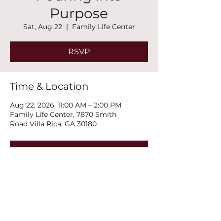
Purpose
Sat, Aug 22
  |  
Family Life Center
RSVP
Time & Location
Aug 22, 2026, 11:00 AM – 2:00 PM
Family Life Center, 7870 Smith
Road Villa Rica, GA 30180
RSVP
Share this event