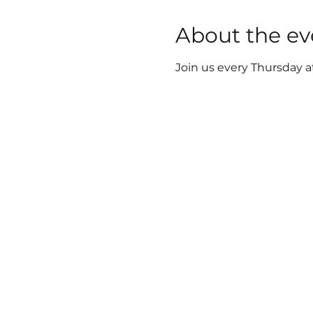
About the ev
Join us every Thursday a