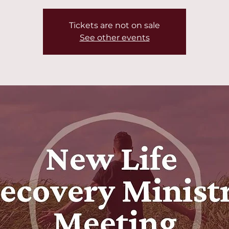
Tickets are not on sale
See other events