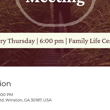
ion
8:00 PM
d, Winston, GA 30187, USA