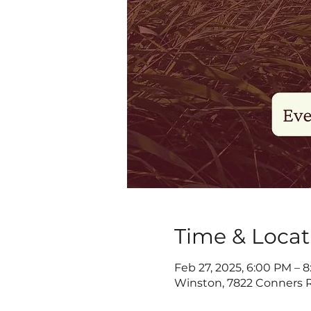
Time & Locat
Feb 27, 2025, 6:00 PM – 
Winston, 7822 Conners R