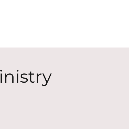
ECT
ABOUT
GIVE
nistry