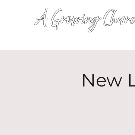
A Growing Churc
New L