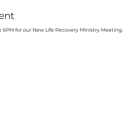
ent
t 6PM for our New Life Recovery Ministry Meeting.