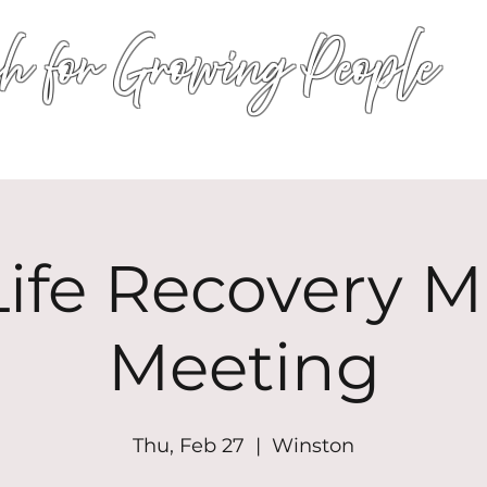
h for Growing People
HOME
WORSHIP
EVENTS
CONN
ife Recovery Mi
Meeting
Thu, Feb 27
  |  
Winston