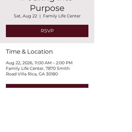
Purpose
Sat, Aug 22
  |  
Family Life Center
RSVP
Time & Location
Aug 22, 2026, 11:00 AM – 2:00 PM
Family Life Center, 7870 Smith
Road Villa Rica, GA 30180
RSVP
Share this event