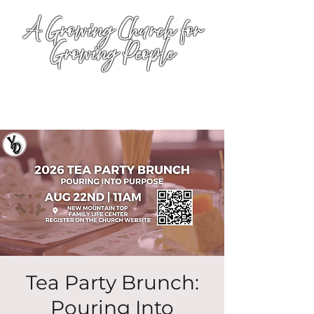
A Growing Church for
Growing People
Tea Party Brunch:
Pouring Into