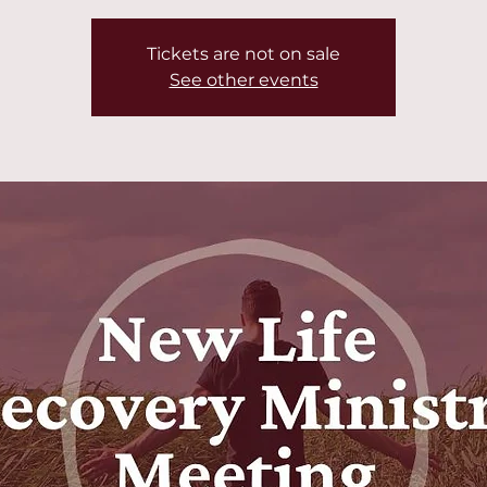
Tickets are not on sale
See other events