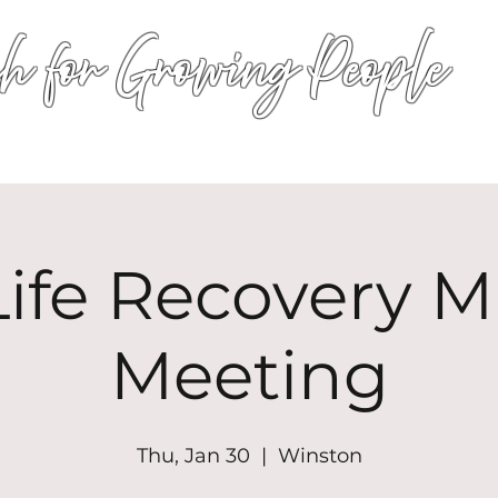
h for Growing People
HOME
WORSHIP
EVENTS
CONN
ife Recovery Mi
Meeting
Thu, Jan 30
  |  
Winston