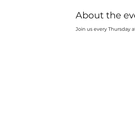
About the ev
Join us every Thursday a