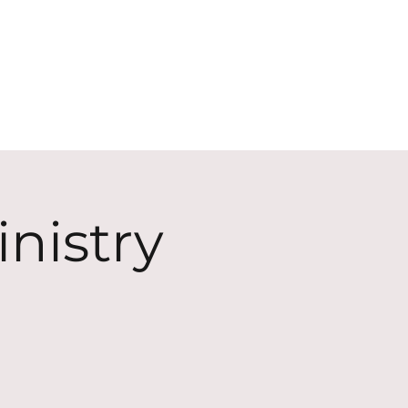
ECT
ABOUT
GIVE
nistry