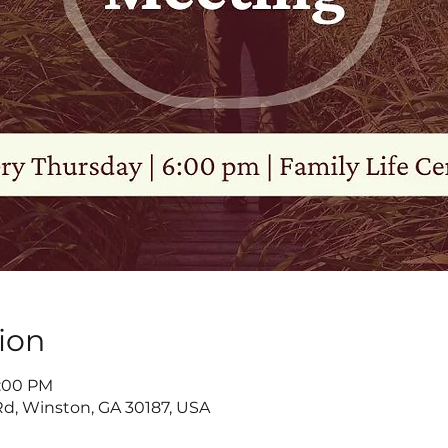
ion
8:00 PM
d, Winston, GA 30187, USA