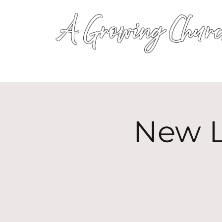
A Growing Churc
New L