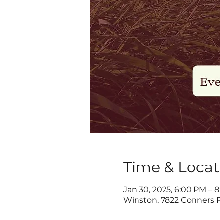
Time & Locat
Jan 30, 2025, 6:00 PM – 
Winston, 7822 Conners R