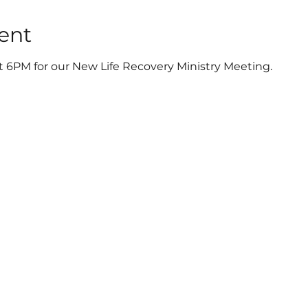
ent
t 6PM for our New Life Recovery Ministry Meeting.