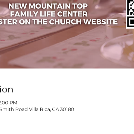
ion
 2:00 PM
 Smith Road Villa Rica, GA 30180