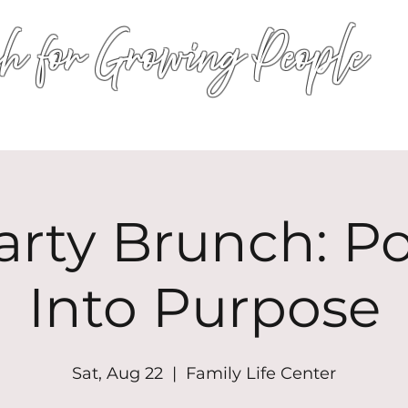
h for Growing People
HOME
WORSHIP
EVENTS
CONN
arty Brunch: P
Into Purpose
Sat, Aug 22
  |  
Family Life Center