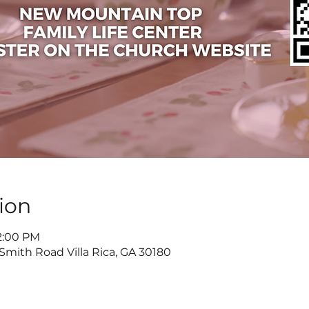
ion
 2:00 PM
 Smith Road Villa Rica, GA 30180