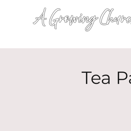
A Growing Churc
Tea P