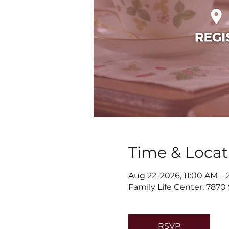
Time & Locat
Aug 22, 2026, 11:00 AM –
Family Life Center, 7870
RSVP