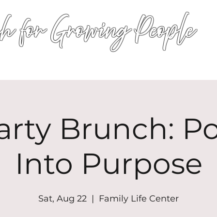
h for Growing People
HOME
WORSHIP
EVENTS
CONN
arty Brunch: P
Into Purpose
Sat, Aug 22
  |  
Family Life Center