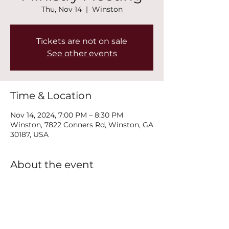
Thu, Nov 14
  |  
Winston
Tickets are not on sale
See other events
Time & Location
Nov 14, 2024, 7:00 PM – 8:30 PM
Winston, 7822 Conners Rd, Winston, GA
30187, USA
About the event
Join us every Thursday at 7PM for our 
New Life Recovery Ministry Meeting.