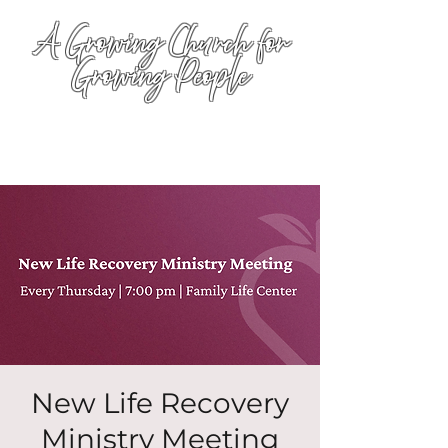
A Growing Church for
Growing People
New Life Recovery
Ministry Meeting