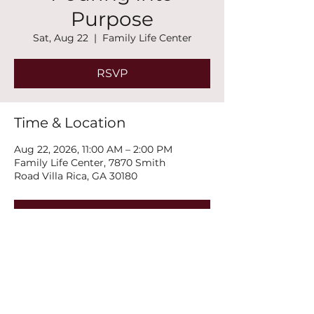
Purpose
Sat, Aug 22
  |  
Family Life Center
RSVP
Time & Location
Aug 22, 2026, 11:00 AM – 2:00 PM
Family Life Center, 7870 Smith
Road Villa Rica, GA 30180
RSVP
Share this event