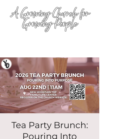
A Growing Church for
Growing People
Tea Party Brunch:
Pouring Into