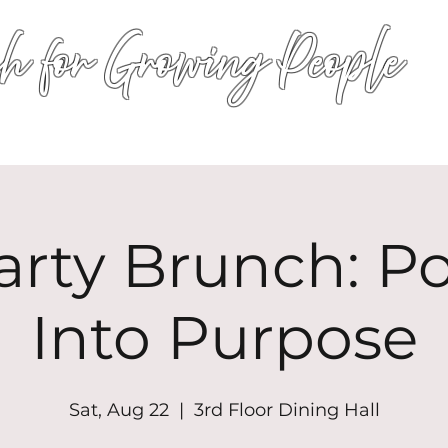
h for Growing People
HOME
WORSHIP
EVENTS
CONN
arty Brunch: P
Into Purpose
Sat, Aug 22
  |  
3rd Floor Dining Hall