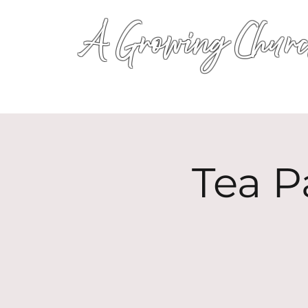
A Growing Churc
Tea P