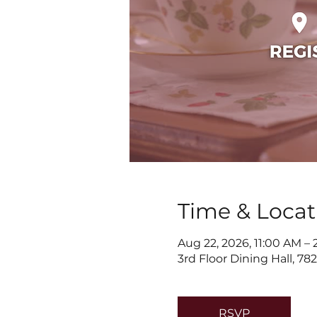
Time & Locat
Aug 22, 2026, 11:00 AM –
3rd Floor Dining Hall, 7
RSVP