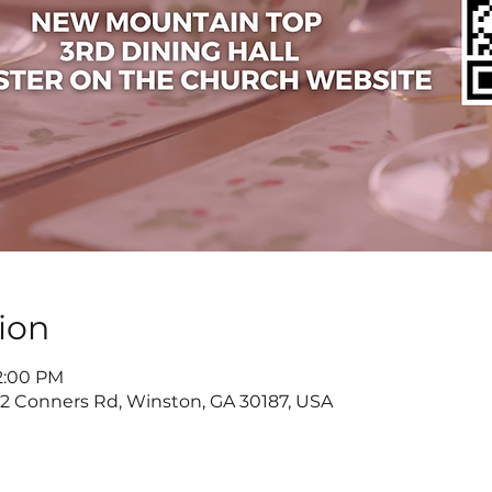
ion
 2:00 PM
822 Conners Rd, Winston, GA 30187, USA