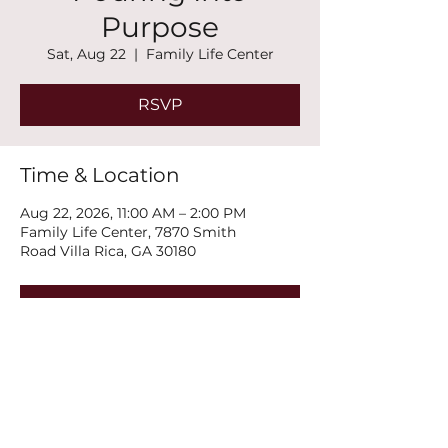
Purpose
Sat, Aug 22
  |  
Family Life Center
RSVP
Time & Location
Aug 22, 2026, 11:00 AM – 2:00 PM
Family Life Center, 7870 Smith
Road Villa Rica, GA 30180
RSVP
Share this event