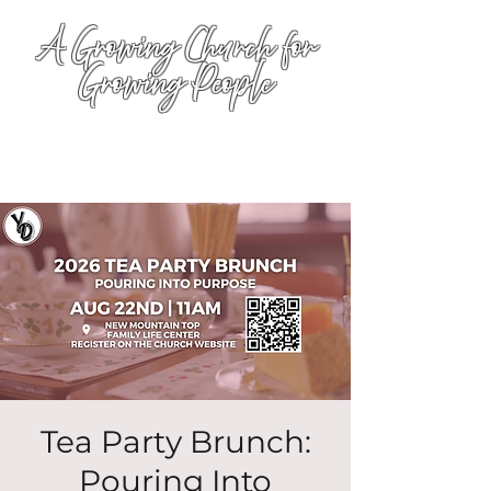
A Growing Church for
Growing People
Tea Party Brunch:
Pouring Into