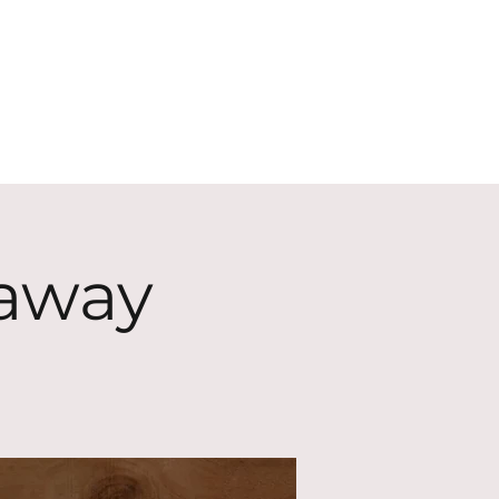
ECT
ABOUT
GIVE
eaway