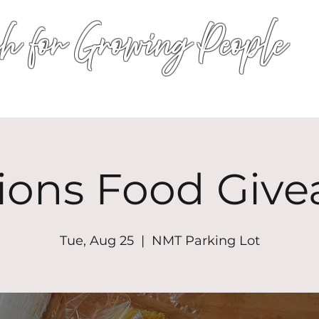
h for Growing People
HOME
WORSHIP
EVENTS
CONN
ions Food Giv
Tue, Aug 25
  |  
NMT Parking Lot