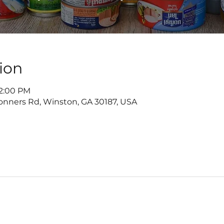
ion
 2:00 PM
onners Rd, Winston, GA 30187, USA