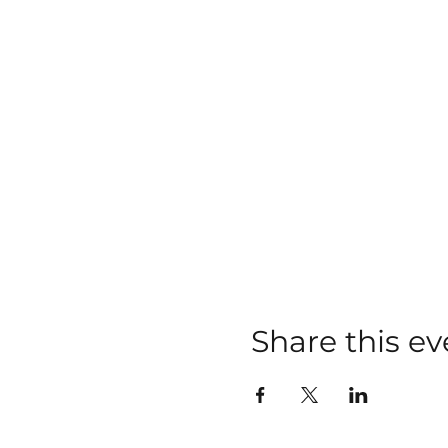
Share this ev