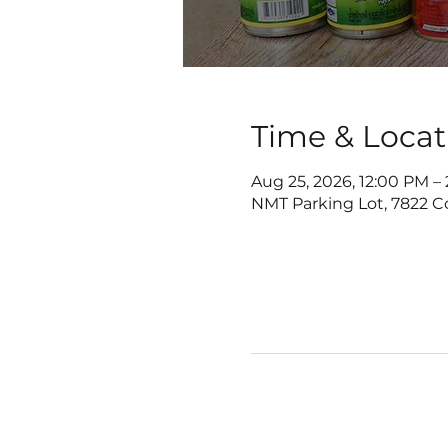
Time & Locat
Aug 25, 2026, 12:00 PM –
NMT Parking Lot, 7822 C