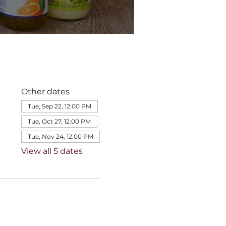
Other dates
Tue, Sep 22, 12:00 PM
Tue, Oct 27, 12:00 PM
Tue, Nov 24, 12:00 PM
View all 5 dates