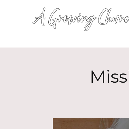
A Growing Churc
Miss