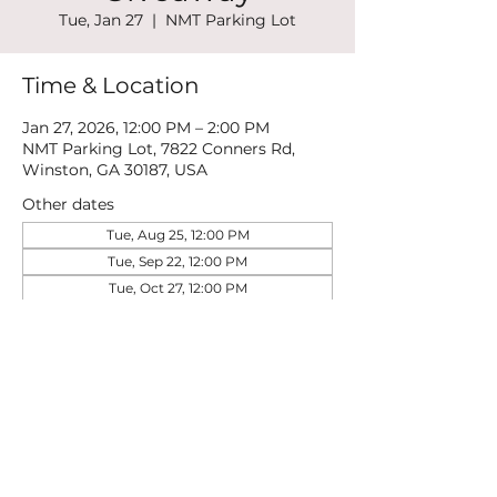
Tue, Jan 27
  |  
NMT Parking Lot
Time & Location
Jan 27, 2026, 12:00 PM – 2:00 PM
NMT Parking Lot, 7822 Conners Rd,
Winston, GA 30187, USA
Other dates
Tue, Aug 25, 12:00 PM
Tue, Sep 22, 12:00 PM
Tue, Oct 27, 12:00 PM
View all 5 dates
Share this event