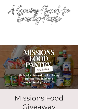
A Growing Church for
Growing People
Missions Food
Giveaway