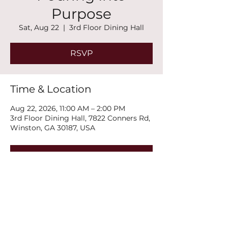
Purpose
Sat, Aug 22
  |  
3rd Floor Dining Hall
RSVP
Time & Location
Aug 22, 2026, 11:00 AM – 2:00 PM
3rd Floor Dining Hall, 7822 Conners Rd,
Winston, GA 30187, USA
RSVP
Share this event