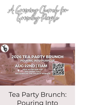
A Growing Church for
Growing People
Tea Party Brunch:
Pouring Into