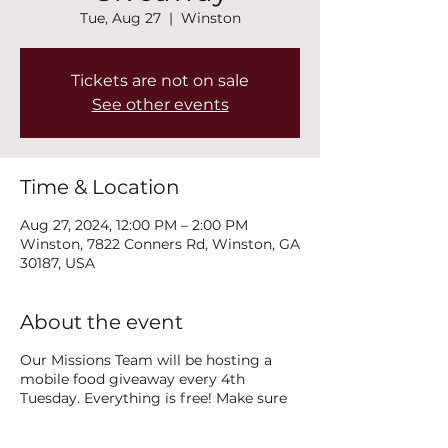
Tue, Aug 27
  |  
Winston
Tickets are not on sale
See other events
Time & Location
Aug 27, 2024, 12:00 PM – 2:00 PM
Winston, 7822 Conners Rd, Winston, GA
30187, USA
About the event
Our Missions Team will be hosting a
mobile food giveaway every 4th
Tuesday. Everything is free! Make sure
you share this with anyone you know
that is in need. The missions team is