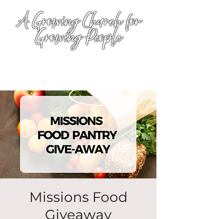
A Growing Church for
Growing People
Missions Food
Giveaway