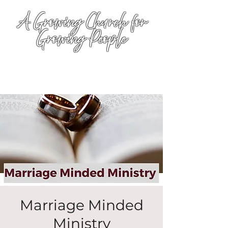
A Growing Church for
Growing People
Marriage Minded
Ministry