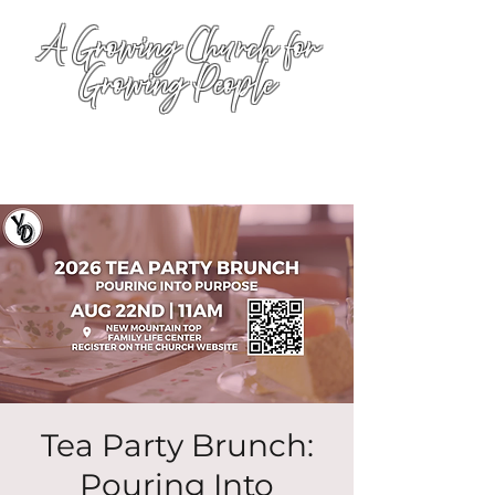
A Growing Church for
Growing People
Tea Party Brunch:
Pouring Into