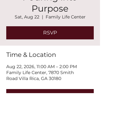
Purpose
Sat, Aug 22
  |  
Family Life Center
RSVP
Time & Location
Aug 22, 2026, 11:00 AM – 2:00 PM
Family Life Center, 7870 Smith
Road Villa Rica, GA 30180
RSVP
Share this event