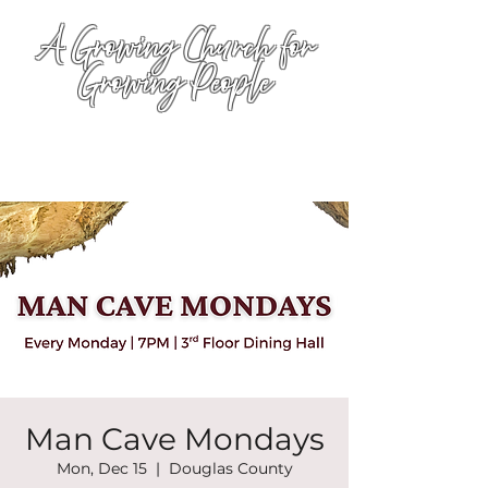
A Growing Church for
Growing People
Man Cave Mondays
Mon, Dec 15
  |  
Douglas County