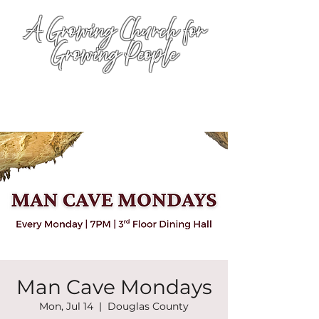
A Growing Church for
Growing People
Man Cave Mondays
Mon, Jul 14
  |  
Douglas County