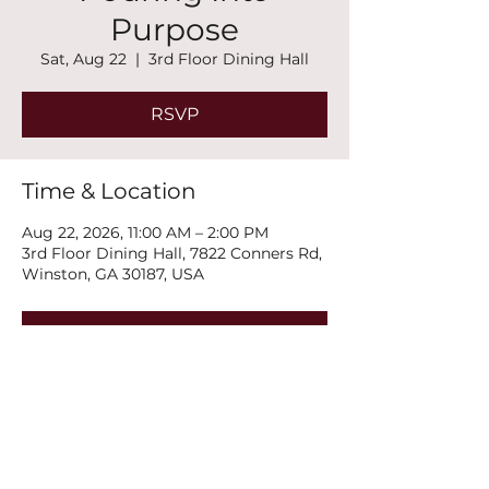
Purpose
Sat, Aug 22
  |  
3rd Floor Dining Hall
RSVP
Time & Location
Aug 22, 2026, 11:00 AM – 2:00 PM
3rd Floor Dining Hall, 7822 Conners Rd,
Winston, GA 30187, USA
RSVP
Share this event