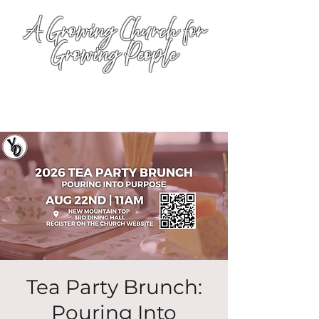
A Growing Church for
Growing People
Tea Party Brunch:
Pouring Into