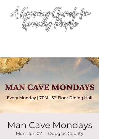
A Growing Church for
Growing People
Man Cave Mondays
Mon, Jun 02
  |  
Douglas County