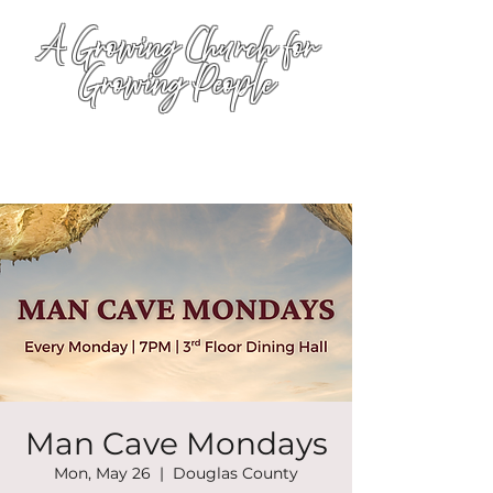
A Growing Church for
Growing People
Man Cave Mondays
Mon, May 26
  |  
Douglas County