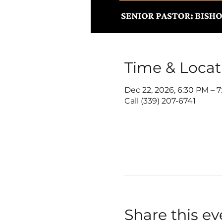
Time & Locat
Dec 22, 2026, 6:30 PM – 
Call (339) 207-6741
Share this ev