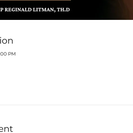
ion
7:00 PM
ent