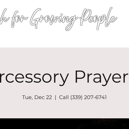
h for Growing People
HOME
WORSHIP
EVENTS
CONN
rcessory Prayer
Tue, Dec 22
  |  
Call (339) 207-6741