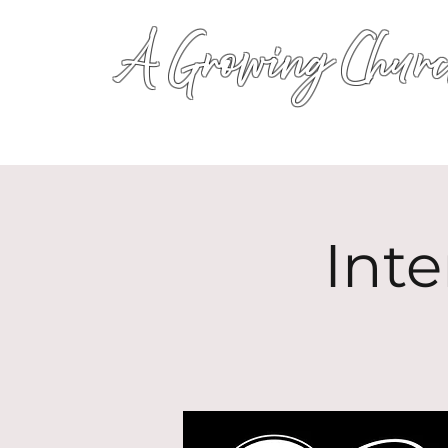
A Growing Churc
Inte