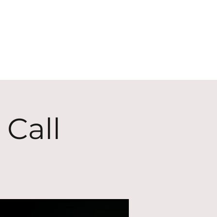
ECT
ABOUT
GIVE
 Call