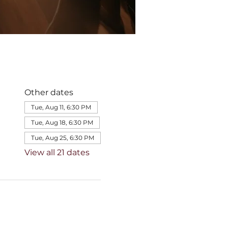
Other dates
Tue, Aug 11, 6:30 PM
Tue, Aug 18, 6:30 PM
Tue, Aug 25, 6:30 PM
View all 21 dates