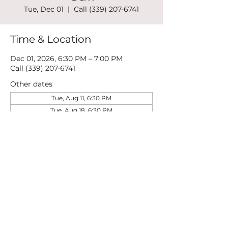
Tue, Dec 01
  |  
Call (339) 207-6741
Time & Location
Dec 01, 2026, 6:30 PM – 7:00 PM
Call (339) 207-6741
Other dates
Tue, Aug 11, 6:30 PM
Tue, Aug 18, 6:30 PM
Tue, Aug 25, 6:30 PM
View all 21 dates
Share this event