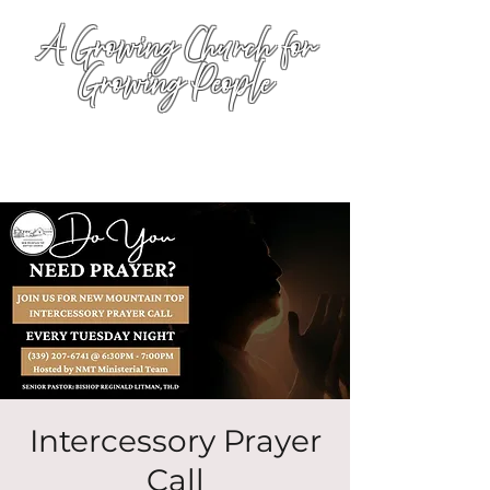
A Growing Church for
Growing People
Intercessory Prayer
Call