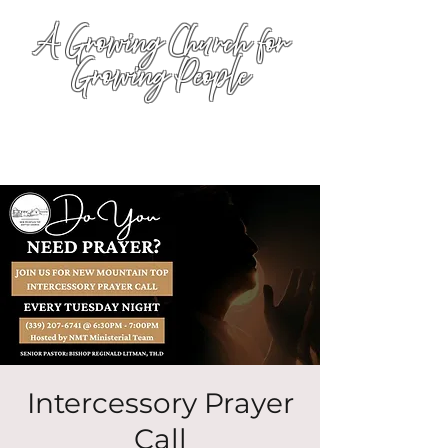
A Growing Church for
Growing People
Intercessory Prayer
Call