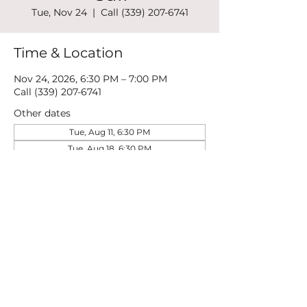
Tue, Nov 24
  |  
Call (339) 207-6741
Time & Location
Nov 24, 2026, 6:30 PM – 7:00 PM
Call (339) 207-6741
Other dates
Tue, Aug 11, 6:30 PM
Tue, Aug 18, 6:30 PM
Tue, Aug 25, 6:30 PM
View all 21 dates
Share this event