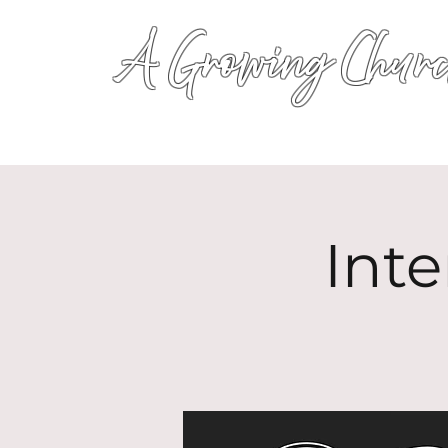
A Growing Churc
Inte