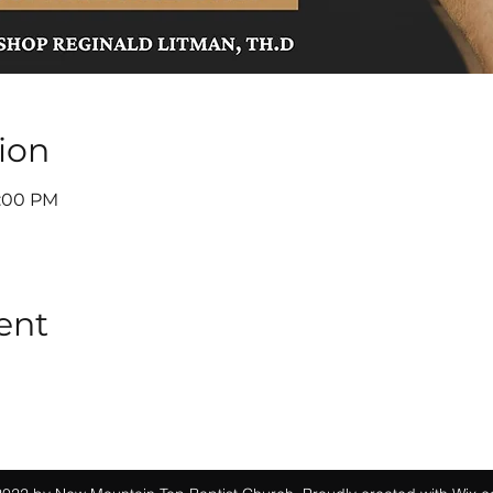
ion
7:00 PM
ent