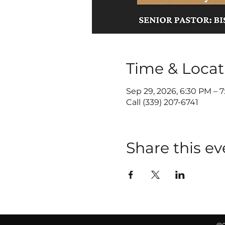
Time & Locat
Sep 29, 2026, 6:30 PM – 
Call (339) 207-6741
Share this ev