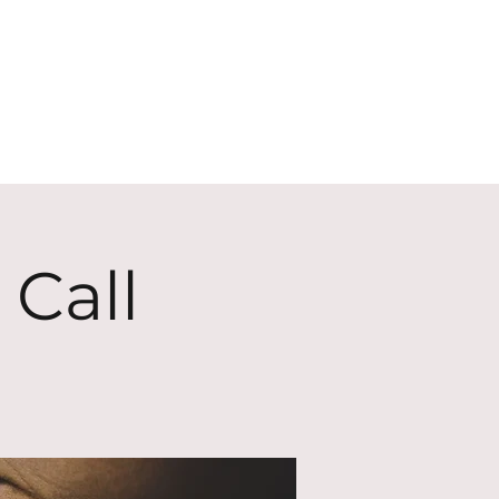
ECT
ABOUT
GIVE
 Call