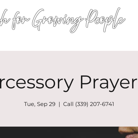
h for Growing People
HOME
WORSHIP
EVENTS
CONN
rcessory Prayer
Tue, Sep 29
  |  
Call (339) 207-6741