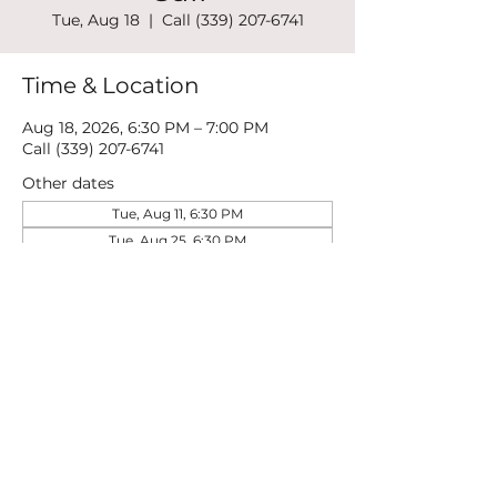
Tue, Aug 18
  |  
Call (339) 207-6741
Time & Location
Aug 18, 2026, 6:30 PM – 7:00 PM
Call (339) 207-6741
Other dates
Tue, Aug 11, 6:30 PM
Tue, Aug 25, 6:30 PM
Tue, Sep 01, 6:30 PM
View all 21 dates
Share this event