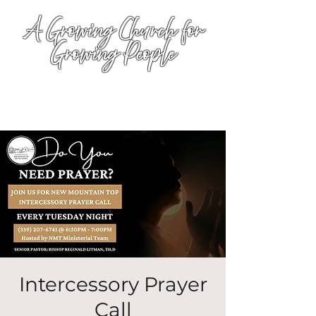
A Growing Church for
Growing People
Intercessory Prayer
Call