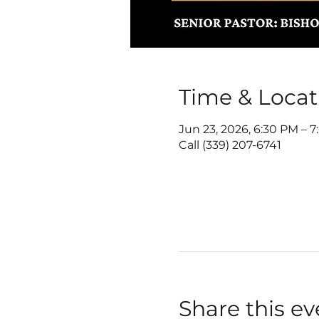
Time & Locat
Jun 23, 2026, 6:30 PM – 
Call (339) 207-6741
Share this ev