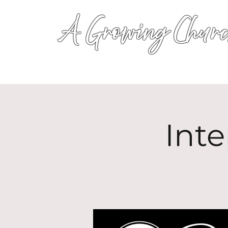
A Growing Churc
Inte