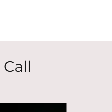
ECT
ABOUT
GIVE
 Call