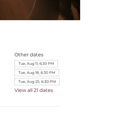
Other dates
Tue, Aug 11, 6:30 PM
Tue, Aug 18, 6:30 PM
Tue, Aug 25, 6:30 PM
View all 21 dates