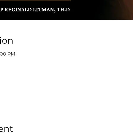
ion
7:00 PM
ent