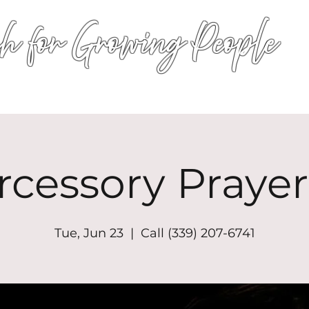
h for Growing People
HOME
WORSHIP
EVENTS
CONN
rcessory Prayer
Tue, Jun 23
  |  
Call (339) 207-6741