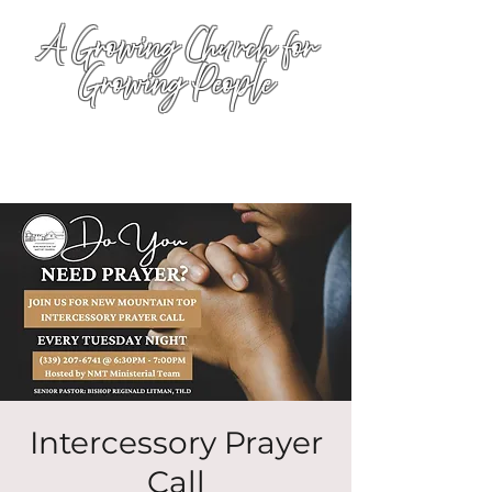
A Growing Church for
Growing People
Intercessory Prayer
Call