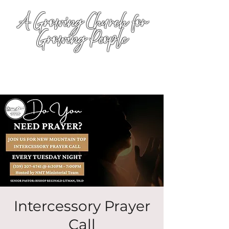
A Growing Church for
Growing People
Intercessory Prayer
Call