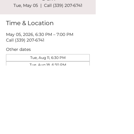
Tue, May 05
  |  
Call (339) 207-6741
Time & Location
May 05, 2026, 6:30 PM – 7:00 PM
Call (339) 207-6741
Other dates
Tue, Aug 11, 6:30 PM
Tue, Aug 18, 6:30 PM
Tue, Aug 25, 6:30 PM
View all 21 dates
Share this event