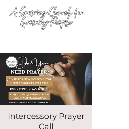
A Growing Church for
Growing People
Intercessory Prayer
Call