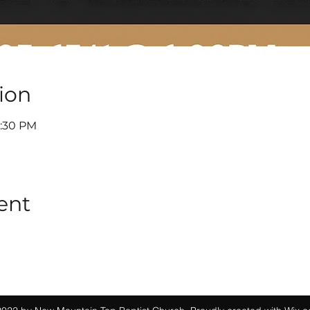
ion
6:30 PM
ent