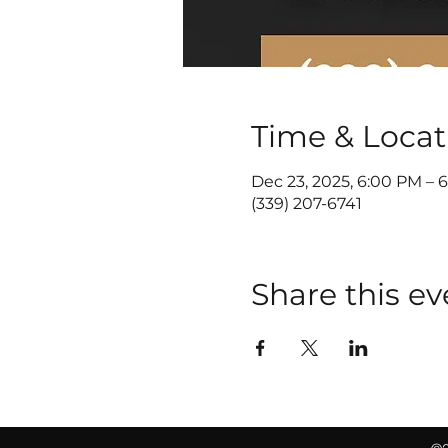
Time & Locat
Dec 23, 2025, 6:00 PM – 
(339) 207-6741
Share this ev