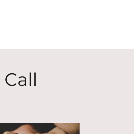
ECT
ABOUT
GIVE
 Call