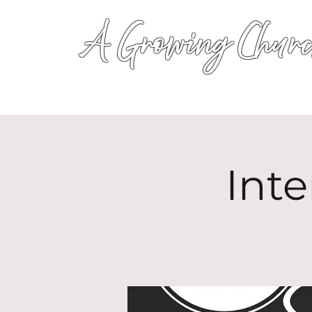
A Growing Churc
Inte