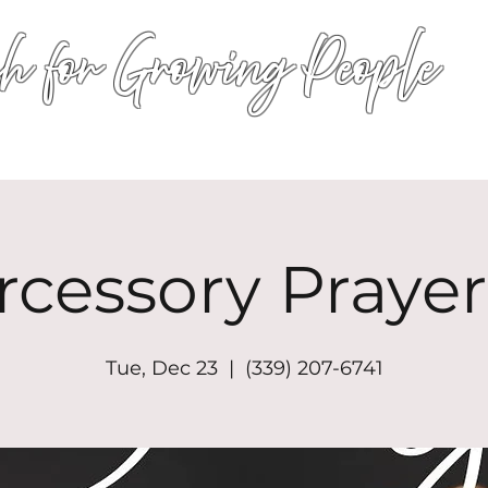
h for Growing People
HOME
WORSHIP
EVENTS
CONN
rcessory Prayer
Tue, Dec 23
  |  
(339) 207-6741