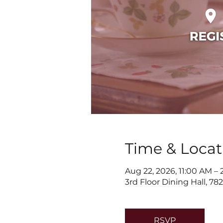
Time & Locat
Aug 22, 2026, 11:00 AM –
3rd Floor Dining Hall, 7
RSVP