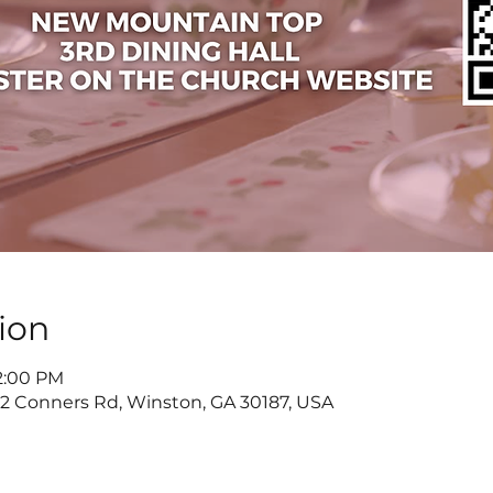
ion
 2:00 PM
822 Conners Rd, Winston, GA 30187, USA