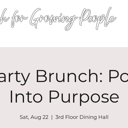
h for Growing People
HOME
WORSHIP
EVENTS
CONN
arty Brunch: P
Into Purpose
Sat, Aug 22
  |  
3rd Floor Dining Hall