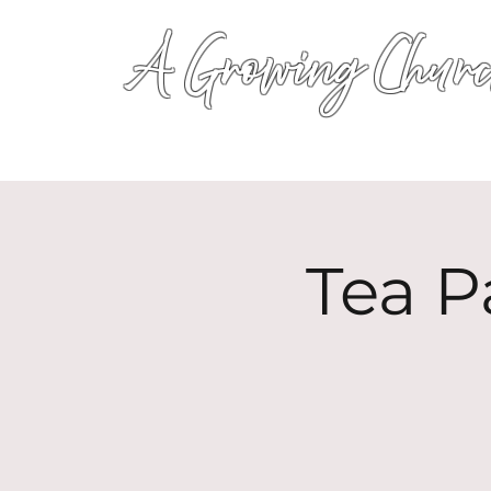
A Growing Churc
Tea P