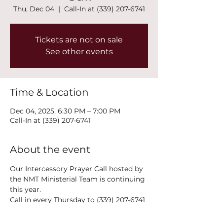
Thu, Dec 04
  |  
Call-In at (339) 207-6741
Tickets are not on sale
See other events
Time & Location
Dec 04, 2025, 6:30 PM – 7:00 PM
Call-In at (339) 207-6741
About the event
Our Intercessory Prayer Call hosted by 
the NMT Ministerial Team is continuing 
this year.
Call in every Thursday to (339) 207-6741 
at 6:30PM!
The power of collective prayer is a 