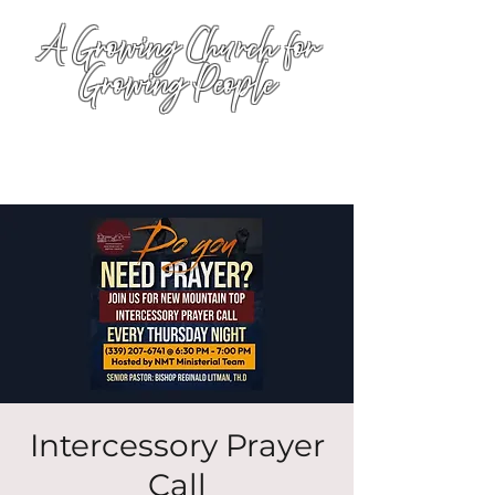
A Growing Church for
Growing People
Intercessory Prayer
Call